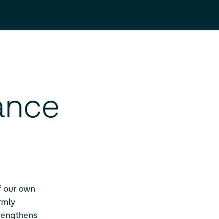
ance
of our own
rmly
trengthens