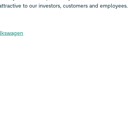
ttractive to our investors, customers and employees.
olkswagen