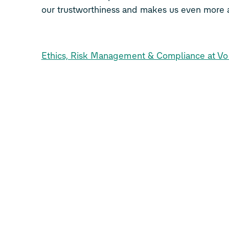
our trustworthiness and makes us even more a
Ethics, Risk Management & Compliance at V