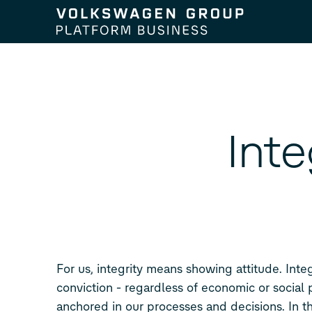
Skip to content
Int
For us, integrity means showing attitude. Inte
conviction - regardless of economic or social 
anchored in our processes and decisions. In th