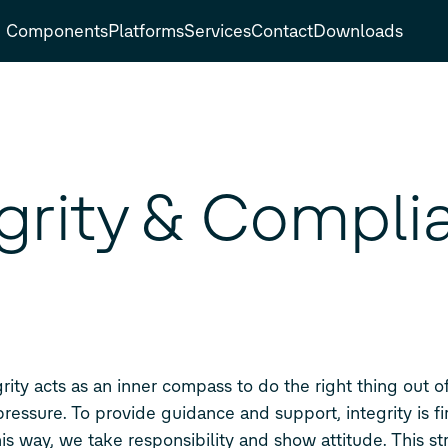
Components
Platforms
Services
Contact
Downloads
egrity & Compli
grity acts as an inner compass to do the right thing out 
pressure. To provide guidance and support, integrity is fi
is way, we take responsibility and show attitude. This s